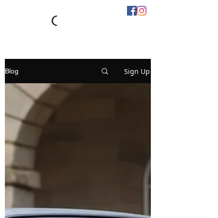
Sign Up
Blog