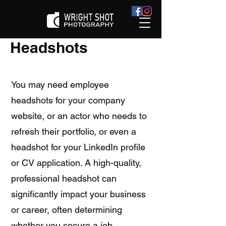
Headshots
You may need employee
headshots for your company
website, or an actor who needs to
refresh their portfolio, or even a
headshot for your LinkedIn profile
or CV application. A high-quality,
professional headshot can
significantly impact your business
or career, often determining
whether you secure a job