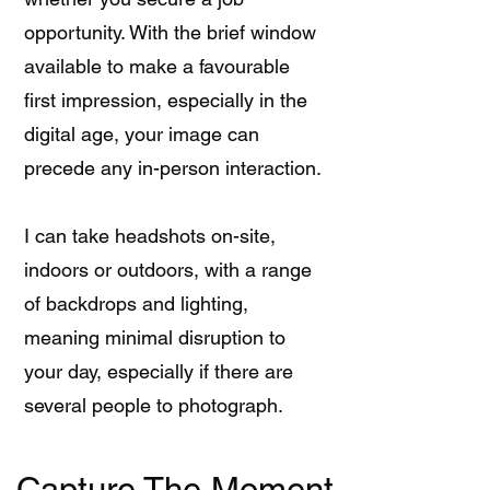
opportunity. With the brief window
available to make a favourable
first impression, especially in the
digital age, your image can
precede any in-person interaction.
I can take headshots on-site,
indoors or outdoors, with a range
of backdrops and lighting,
meaning minimal disruption to
your day, especially if there are
several people to photograph.
Capture The Moment