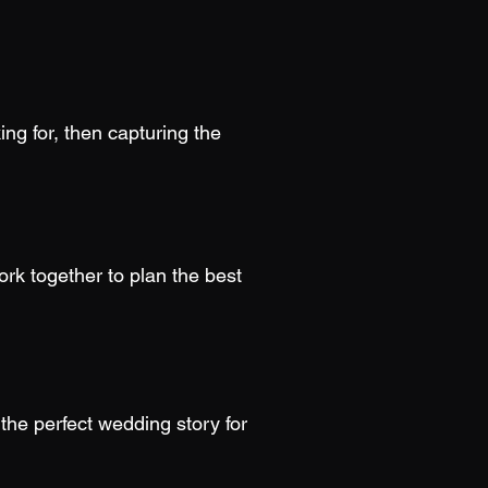
ing for, then capturing the
rk together to plan the best
the perfect wedding story for