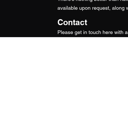
available upon request, along w
Contact
Please get in touch here with 