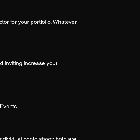
or for your portfolio. Whatever
d inviting increase your
 Events.
individual photo shoot; both are