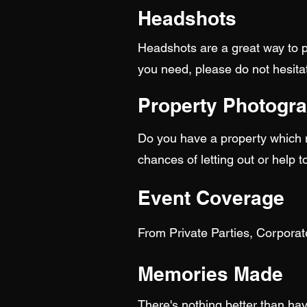
Headshots
Headshots are a great way to p
you need, please do not hesitat
Property Photogr
Do you have a property which ne
chances of letting out or help t
Event Coverage
From Private Parties, Corpora
Memories Made
There's nothing better than hav