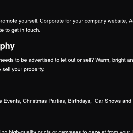
romote yourself. Corporate for your company website, Act
e to get in touch.
aphy
eds to be advertised to let out or sell? Warm, bright an
o sell your property.
te Events, Christmas Parties, Birthdays, Car Shows and
ing high-quality prints or canvases to gaze at from your 