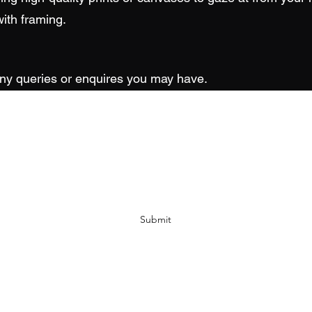
ith framing.
any queries or enquires you may have.
Wright Shot Photography
Subscribe Form
Submit
paul@wrightshotphotography.co.uk
07403 223900
Stoke-on-Trent, UK