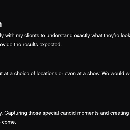
n
y with my clients to understand exactly what they’re look
ovide the results expected.
t at a choice of locations or even at a show. We would wo
y, Capturing those special candid moments and creating 
to come.