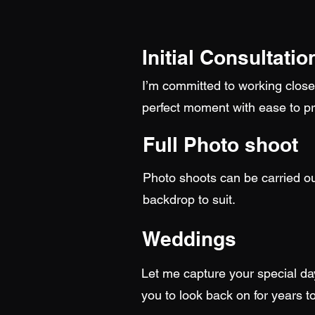
Initial Consultatio
I’m committed to working closel
perfect moment with ease to pr
Full Photo shoot
Photo shoots can be carried ou
backdrop to suit.
Weddings
Let me capture your special da
you to look back on for years 