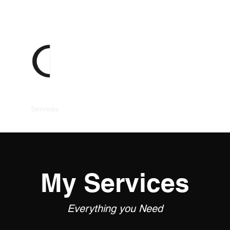
Gallery
Services
Headshots
Weddings
Parties and Events
My Services
Everything you Need​